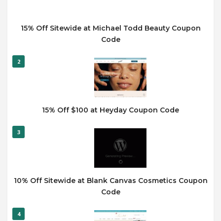
15% Off Sitewide at Michael Todd Beauty Coupon
Code
2
15% Off $100 at Heyday Coupon Code
3
10% Off Sitewide at Blank Canvas Cosmetics Coupon
Code
4