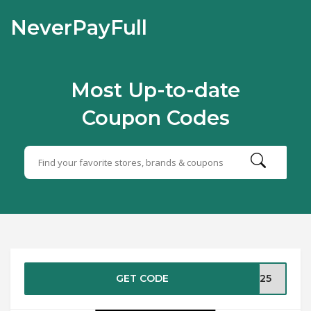
NeverPayFull
Most Up-to-date
Coupon Codes
GET CODE
ER25