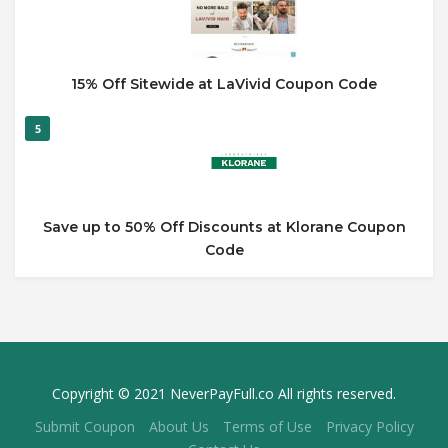
15% Off Sitewide at LaVivid Coupon Code
5
Save up to 50% Off Discounts at Klorane Coupon
Code
Copyright © 2021 NeverPayFull.co All rights reserved.
Submit Coupon
About Us
Terms of Use
Privacy Policy