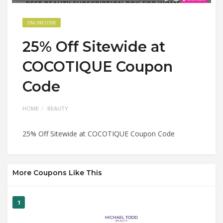
ONLINE CODE
25% Off Sitewide at
COCOTIQUE Coupon
Code
HOME
BEAUTY
25% Off Sitewide at COCOTIQUE Coupon Code
More Coupons Like This
1