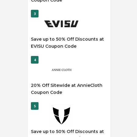
Coupon Code
3
Save up to 50% Off Discounts at
EVISU Coupon Code
4
20% Off Sitewide at AnnieCloth
Coupon Code
5
Save up to 50% Off Discounts at