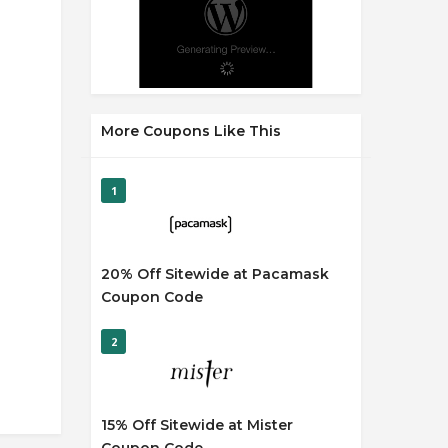
More Coupons Like This
1
20% Off Sitewide at Pacamask
Coupon Code
2
15% Off Sitewide at Mister