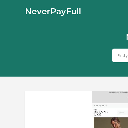
NeverPayFull