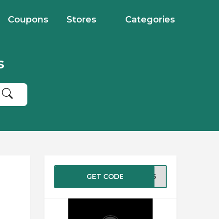
Coupons
Stores
Categories
s
GET CODE
XO25