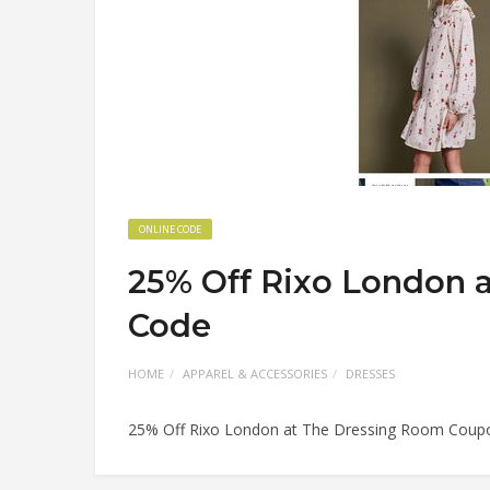
ONLINE CODE
25% Off Rixo London 
Code
HOME
APPAREL & ACCESSORIES
DRESSES
25% Off Rixo London at The Dressing Room Coup