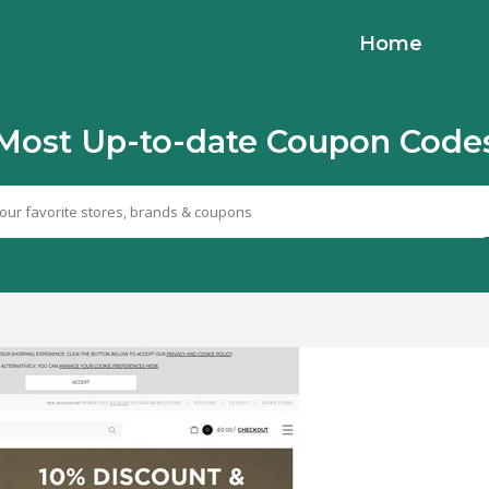
Home
Most Up-to-date Coupon Code