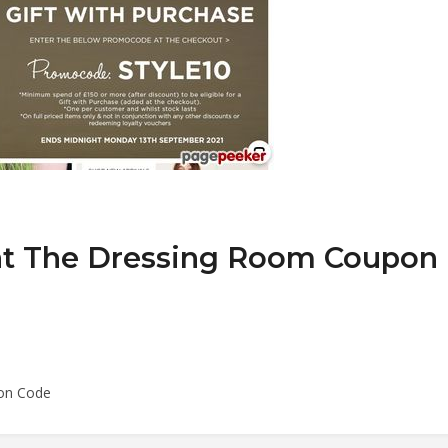
at The Dressing Room Coupon
on Code