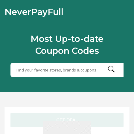
NeverPayFull
Most Up-to-date
Coupon Codes
GET DEAL