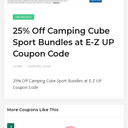
ONLINE SALE
25% Off Camping Cube
Sport Bundles at E-Z UP
Coupon Code
HOME
CAMPING GEAR
25% Off Camping Cube Sport Bundles at E-Z UP
Coupon Code
More Coupons Like This
1