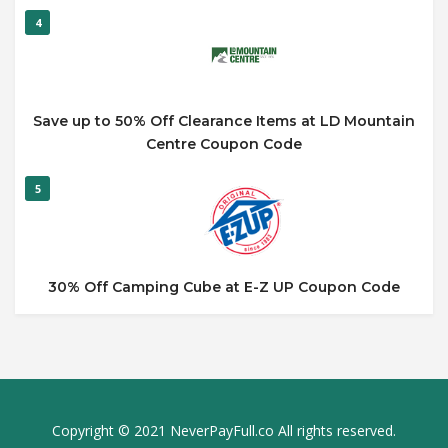
4
Save up to 50% Off Clearance Items at LD Mountain
Centre Coupon Code
5
30% Off Camping Cube at E-Z UP Coupon Code
Copyright © 2021 NeverPayFull.co All rights reserved.