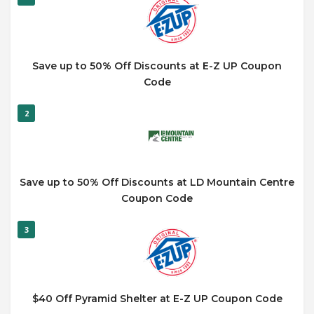
Save up to 50% Off Discounts at E-Z UP Coupon
Code
2
Save up to 50% Off Discounts at LD Mountain Centre
Coupon Code
3
$40 Off Pyramid Shelter at E-Z UP Coupon Code