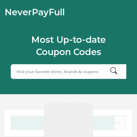
NeverPayFull
Most Up-to-date
Coupon Codes
GET CODE
UN22