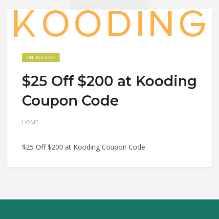
ONLINE CODE
$25 Off $200 at Kooding
Coupon Code
HOME
$25 Off $200 at Kooding Coupon Code