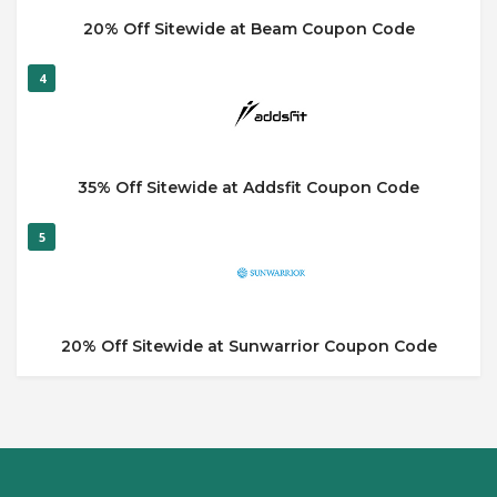
20% Off Sitewide at Beam Coupon Code
4
35% Off Sitewide at Addsfit Coupon Code
5
20% Off Sitewide at Sunwarrior Coupon Code