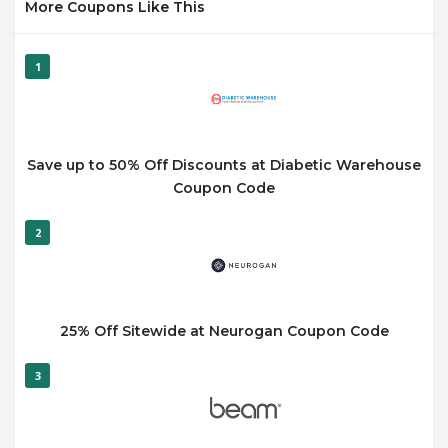
More Coupons Like This
1
Save up to 50% Off Discounts at Diabetic Warehouse
Coupon Code
2
25% Off Sitewide at Neurogan Coupon Code
3