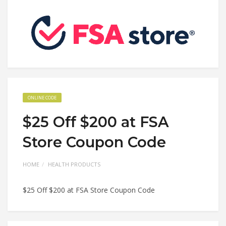
ONLINE CODE
$25 Off $200 at FSA
Store Coupon Code
HOME
HEALTH PRODUCTS
$25 Off $200 at FSA Store Coupon Code