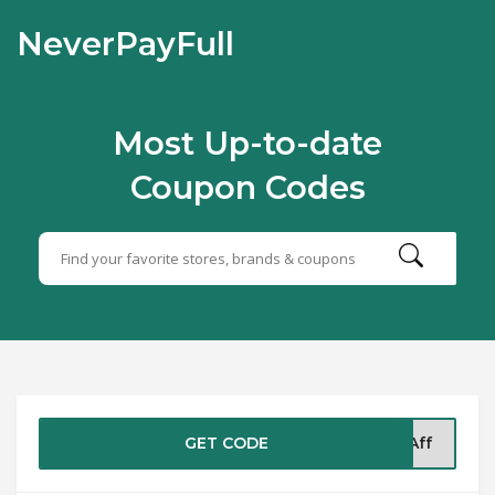
NeverPayFull
Most Up-to-date
Coupon Codes
GET CODE
5Aff