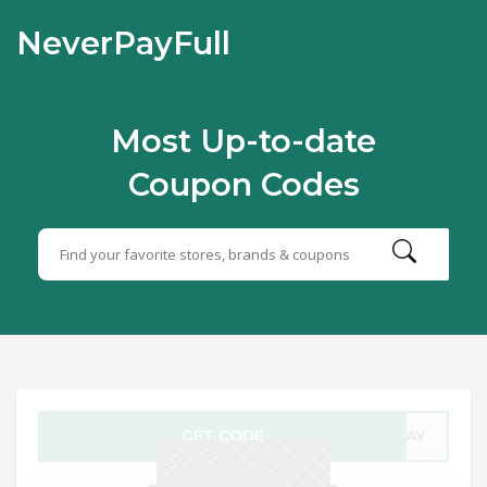
NeverPayFull
Most Up-to-date
Coupon Codes
GET CODE
YDAY