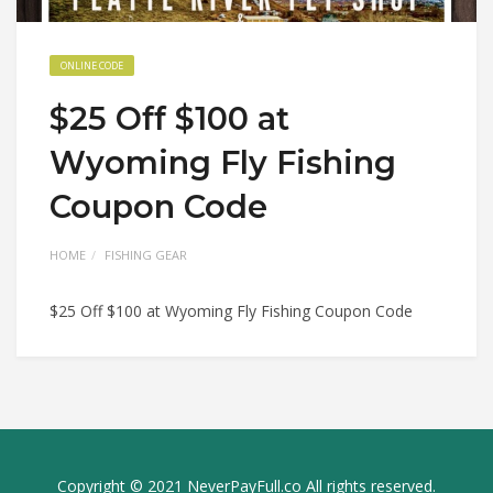
ONLINE CODE
$25 Off $100 at
Wyoming Fly Fishing
Coupon Code
HOME
FISHING GEAR
$25 Off $100 at Wyoming Fly Fishing Coupon Code
Copyright © 2021 NeverPayFull.co All rights reserved.