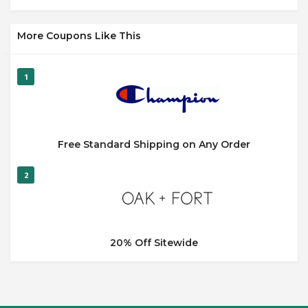
More Coupons Like This
1
Free Standard Shipping on Any Order
2
20% Off Sitewide