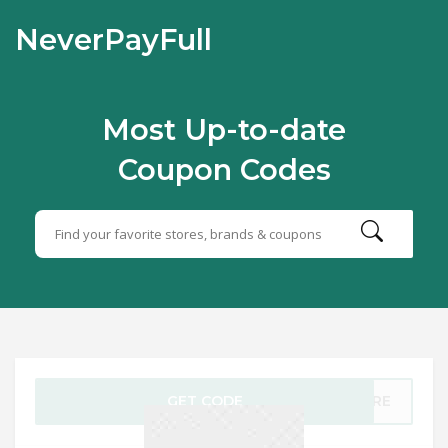
NeverPayFull
Most Up-to-date
Coupon Codes
GET CODE
TIRE