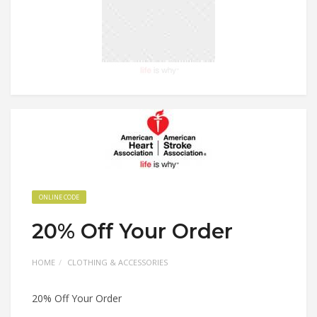
ONLINE CODE
20% Off Your Order
HOME
CLOTHING & ACCESSORIES
20% Off Your Order