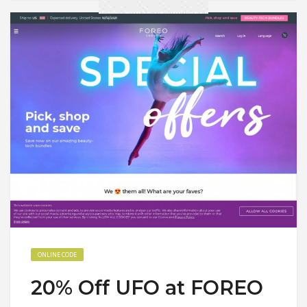
ONLINE CODE
20% Off UFO at FOREO