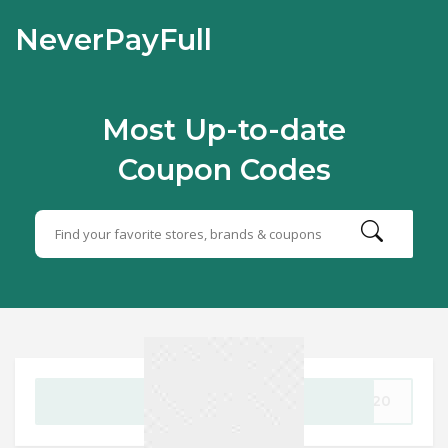
NeverPayFull
Most Up-to-date
Coupon Codes
GET CODE
AY20