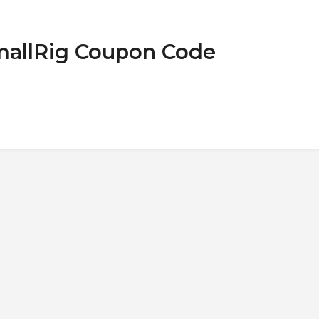
SmallRig Coupon Code