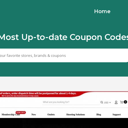
Home
Most Up-to-date Coupon Code