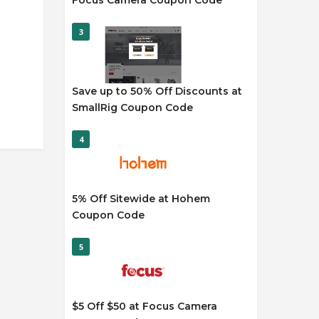
Focus Camera Coupon Code
3
Save up to 50% Off Discounts at
SmallRig Coupon Code
4
5% Off Sitewide at Hohem
Coupon Code
5
$5 Off $50 at Focus Camera