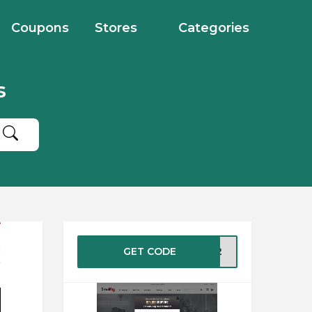
Coupons
Stores
Categories
s
GET CODE
IG12