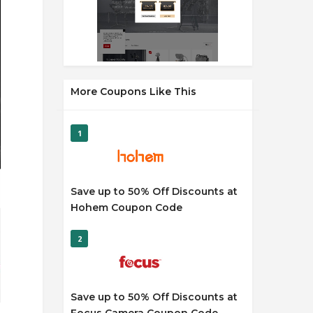
More Coupons Like This
1
Save up to 50% Off Discounts at
Hohem Coupon Code
2
Save up to 50% Off Discounts at