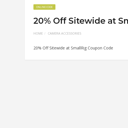
ONLINE CODE
20% Off Sitewide at 
HOME
CAMERA ACCESSORIES
20% Off Sitewide at SmallRig Coupon Code