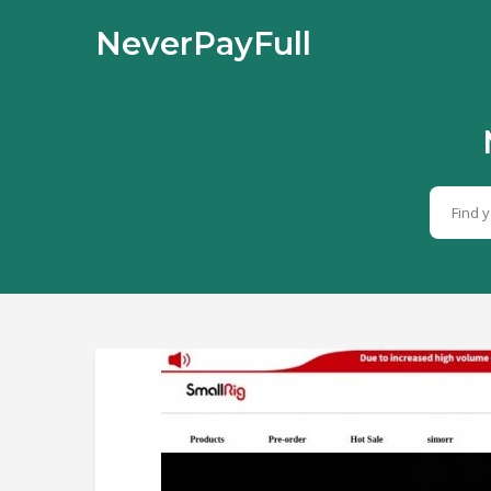
NeverPayFull