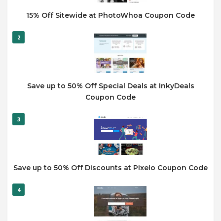
15% Off Sitewide at PhotoWhoa Coupon Code
2
Save up to 50% Off Special Deals at InkyDeals
Coupon Code
3
Save up to 50% Off Discounts at Pixelo Coupon Code
4