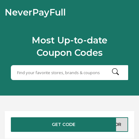
NeverPayFull
Most Up-to-date
Coupon Codes
GET CODE
ABOR