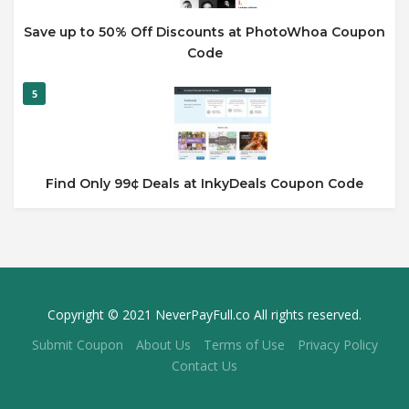
Save up to 50% Off Discounts at PhotoWhoa Coupon
Code
5
Find Only 99¢ Deals at InkyDeals Coupon Code
Copyright © 2021 NeverPayFull.co All rights reserved.
Submit Coupon
About Us
Terms of Use
Privacy Policy
Contact Us