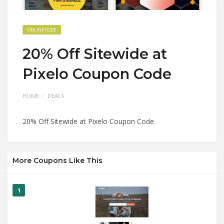
ONLINE CODE
20% Off Sitewide at
Pixelo Coupon Code
HOME
DEALS
20% Off Sitewide at Pixelo Coupon Code
More Coupons Like This
1