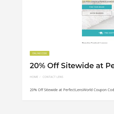
ONLINE CODE
20% Off Sitewide at 
HOME
CONTACT LENS
20% Off Sitewide at PerfectLensWorld Coupon Co