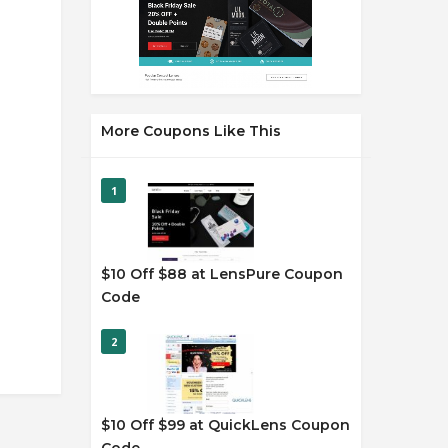
More Coupons Like This
1
$10 Off $88 at LensPure Coupon
Code
2
$10 Off $99 at QuickLens Coupon