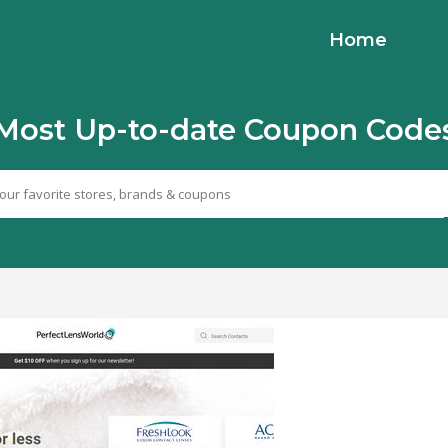
Home
Most Up-to-date Coupon Code