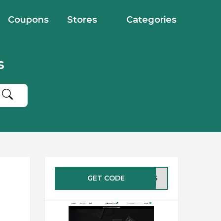
Coupons
Stores
Categories
s
GET CODE
WTBS