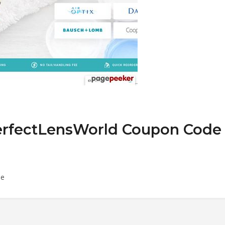
PerfectLensWorld Coupon Code
de