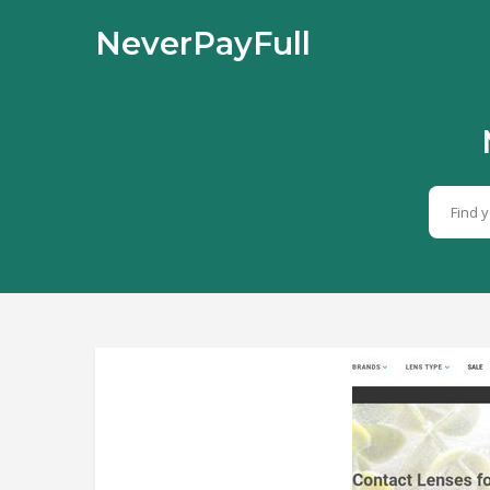
NeverPayFull