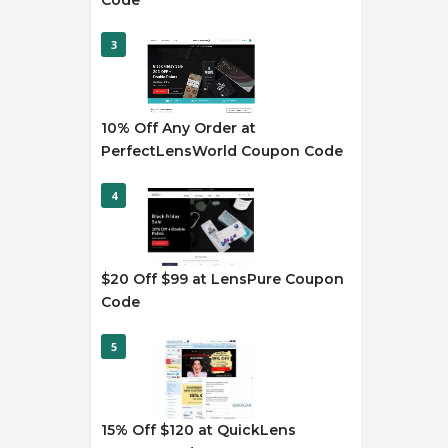
Code
3
10% Off Any Order at
PerfectLensWorld Coupon Code
4
$20 Off $99 at LensPure Coupon
Code
5
15% Off $120 at QuickLens