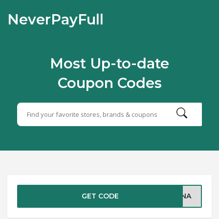
NeverPayFull
Most Up-to-date
Coupon Codes
GET CODE
TINA