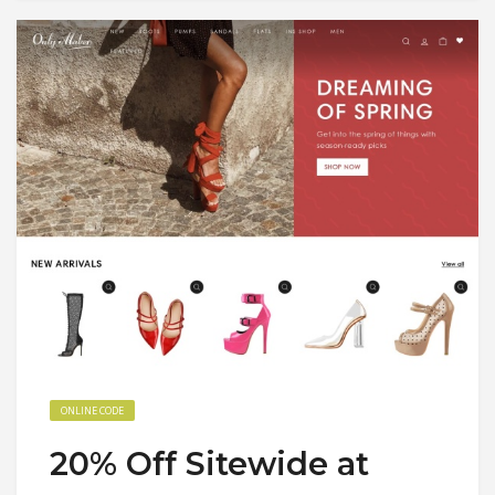
ONLINE CODE
20% Off Sitewide at