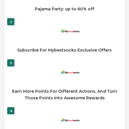
Pajama Party: up to 60% off
2
Subscribe For Mybestsocks Exclusive Offers
3
Earn More Points For Different Actions, And Turn
Those Points Into Awesome Rewards
4