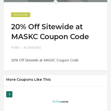
ONLINE CODE
20% Off Sitewide at
MASKC Coupon Code
HOME
ACCESSORIES
20% Off Sitewide at MASKC Coupon Code
More Coupons Like This
1