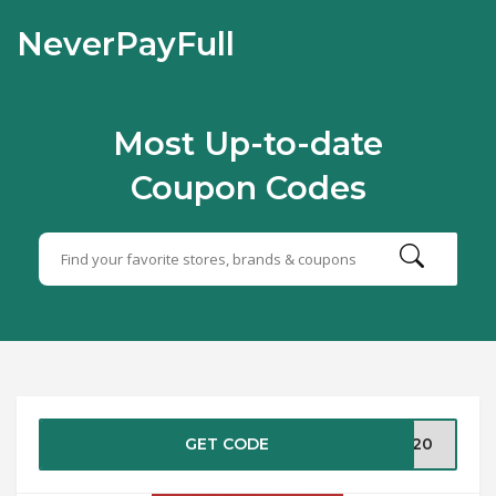
NeverPayFull
Most Up-to-date
Coupon Codes
GET CODE
KC20