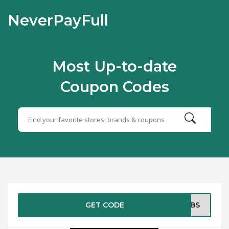
NeverPayFull
Most Up-to-date
Coupon Codes
GET CODE
WTBS