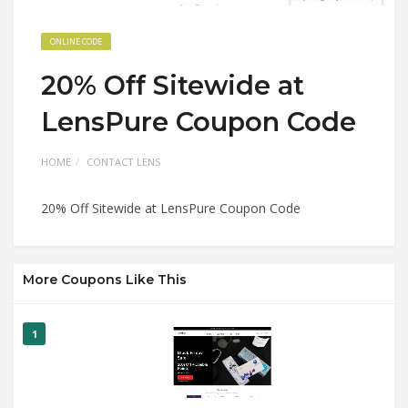
ONLINE CODE
20% Off Sitewide at
LensPure Coupon Code
HOME
CONTACT LENS
20% Off Sitewide at LensPure Coupon Code
More Coupons Like This
1