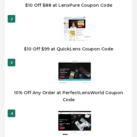
$10 Off $88 at LensPure Coupon Code
2
$10 Off $99 at QuickLens Coupon Code
3
10% Off Any Order at PerfectLensWorld Coupon
Code
4