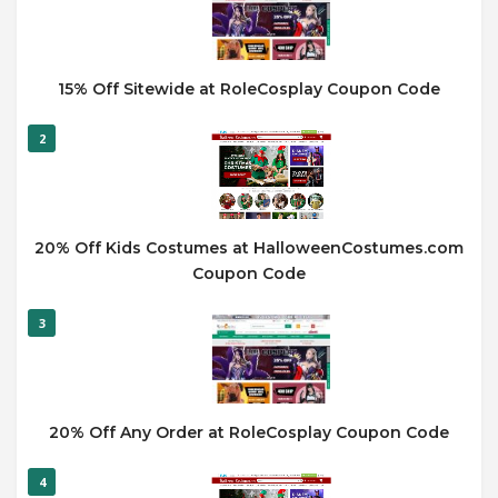
15% Off Sitewide at RoleCosplay Coupon Code
2
20% Off Kids Costumes at HalloweenCostumes.com
Coupon Code
3
20% Off Any Order at RoleCosplay Coupon Code
4