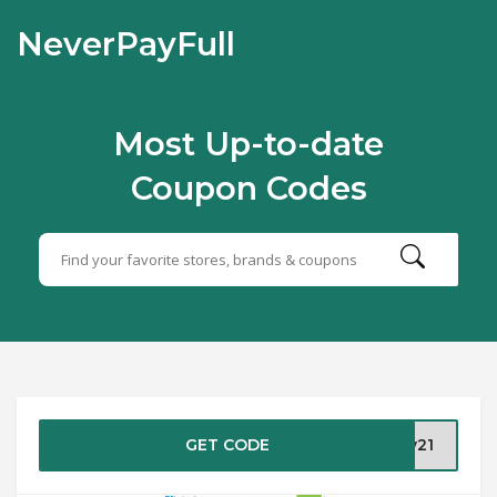
NeverPayFull
Most Up-to-date
Coupon Codes
GET CODE
ay21