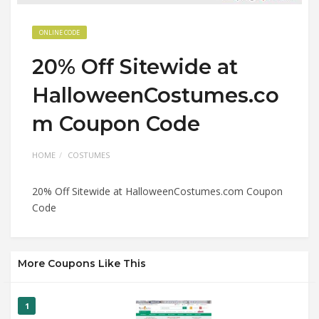
ONLINE CODE
20% Off Sitewide at
HalloweenCostumes.co
m Coupon Code
HOME
COSTUMES
20% Off Sitewide at HalloweenCostumes.com Coupon
Code
More Coupons Like This
1