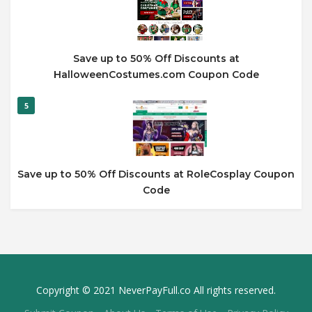
Save up to 50% Off Discounts at
HalloweenCostumes.com Coupon Code
5
Save up to 50% Off Discounts at RoleCosplay Coupon
Code
Copyright © 2021 NeverPayFull.co All rights reserved.