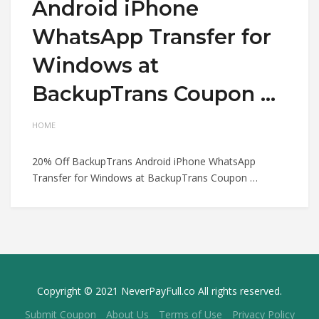
Android iPhone
WhatsApp Transfer for
Windows at
BackupTrans Coupon …
HOME
20% Off BackupTrans Android iPhone WhatsApp
Transfer for Windows at BackupTrans Coupon …
Copyright © 2021 NeverPayFull.co All rights reserved.
Submit Coupon
About Us
Terms of Use
Privacy Policy