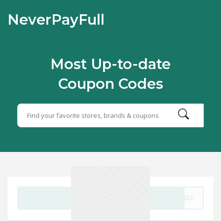
NeverPayFull
Most Up-to-date
Coupon Codes
GET CODE
FFSD