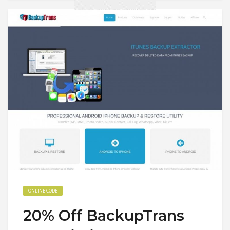
ONLINE CODE
20% Off BackupTrans