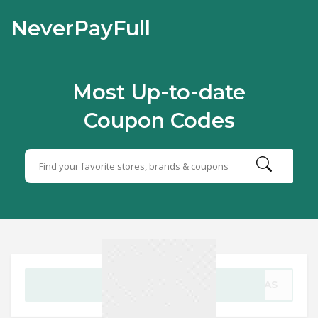
NeverPayFull
Most Up-to-date
Coupon Codes
GET CODE
TMAS