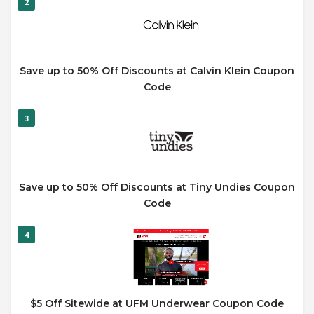
2
Save up to 50% Off Discounts at Calvin Klein Coupon
Code
3
Save up to 50% Off Discounts at Tiny Undies Coupon
Code
4
$5 Off Sitewide at UFM Underwear Coupon Code