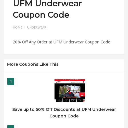
UFM Underwear
Coupon Code
HOME
UNDERWEAR
20% Off Any Order at UFM Underwear Coupon Code
More Coupons Like This
1
Save up to 50% Off Discounts at UFM Underwear
Coupon Code