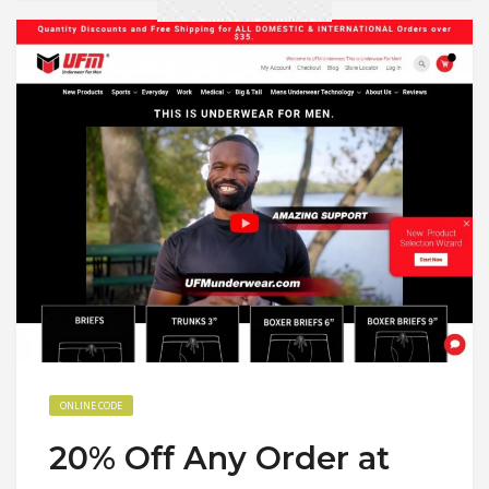
ONLINE CODE
20% Off Any Order at