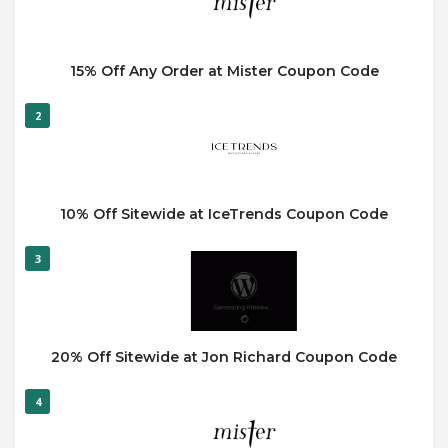
15% Off Any Order at Mister Coupon Code
2
10% Off Sitewide at IceTrends Coupon Code
3
20% Off Sitewide at Jon Richard Coupon Code
4