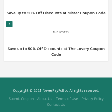
Save up to 50% Off Discounts at Mister Coupon Code
5
Save up to 50% Off Discounts at The Lovery Coupon
Code
Copyright © 2021 NeverPayFull.co All rights reserved.
Submit Coupon
About Us
Terms of Use
Privacy Policy
Contact Us