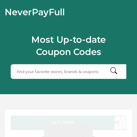
NeverPayFull
Most Up-to-date
Coupon Codes
GET CODE
0OFF