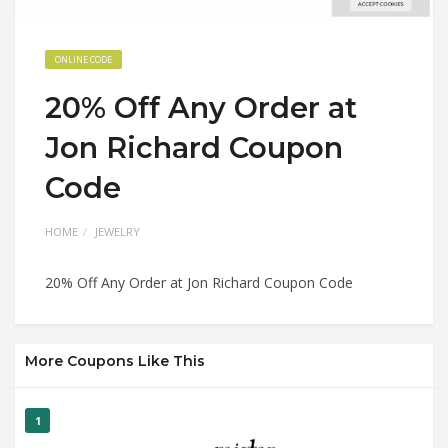
ONLINE CODE
20% Off Any Order at
Jon Richard Coupon
Code
HOME
JEWELRY
20% Off Any Order at Jon Richard Coupon Code
More Coupons Like This
1