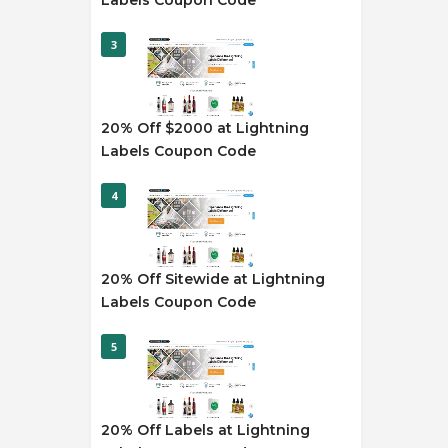
Labels Coupon Code
3
20% Off $2000 at Lightning
Labels Coupon Code
4
20% Off Sitewide at Lightning
Labels Coupon Code
5
20% Off Labels at Lightning