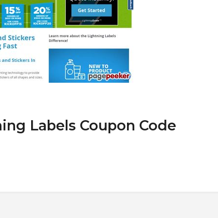
ning Labels Coupon Code