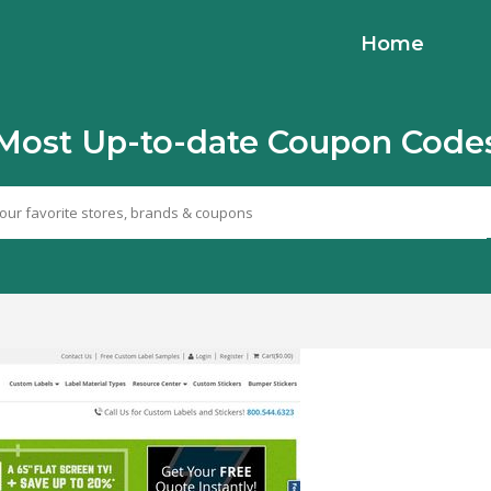
Home
Most Up-to-date Coupon Code