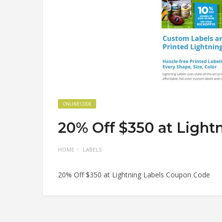
ONLINE CODE
20% Off $350 at Light
HOME
LABELS
20% Off $350 at Lightning Labels Coupon Code