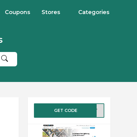
Coupons
Stores
Categories
s
GET CODE
CEPT