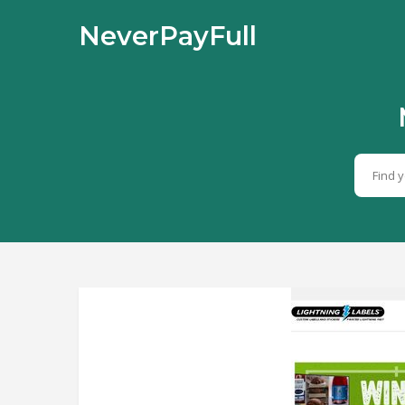
NeverPayFull