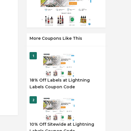
More Coupons Like This
1
18% Off Labels at Lightning
Labels Coupon Code
2
10% Off Sitewide at Lightning