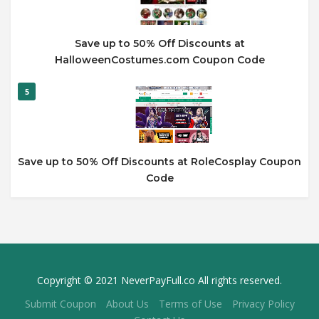
Save up to 50% Off Discounts at
HalloweenCostumes.com Coupon Code
5
Save up to 50% Off Discounts at RoleCosplay Coupon
Code
Copyright © 2021 NeverPayFull.co All rights reserved.
Submit Coupon
About Us
Terms of Use
Privacy Policy