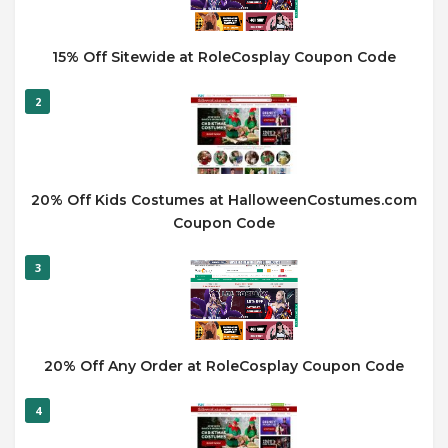
15% Off Sitewide at RoleCosplay Coupon Code
2
20% Off Kids Costumes at HalloweenCostumes.com
Coupon Code
3
20% Off Any Order at RoleCosplay Coupon Code
4