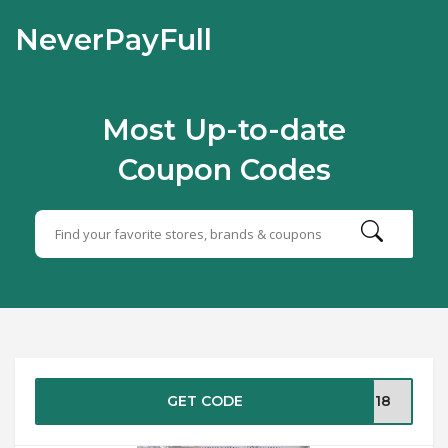
NeverPayFull
Most Up-to-date
Coupon Codes
GET CODE
NZ18