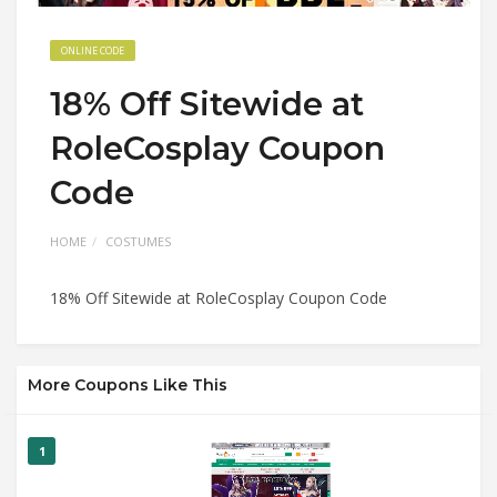
ONLINE CODE
18% Off Sitewide at
RoleCosplay Coupon
Code
HOME
COSTUMES
18% Off Sitewide at RoleCosplay Coupon Code
More Coupons Like This
1