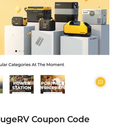
BougeRV Coupon Code