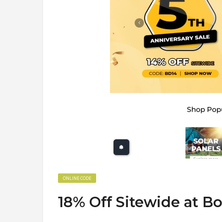
ONLINE CODE
18% Off Sitewide at 