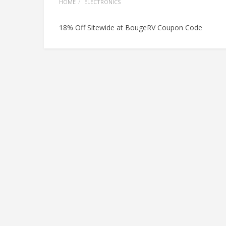
HOME
ELECTRONICS
18% Off Sitewide at BougeRV Coupon Code