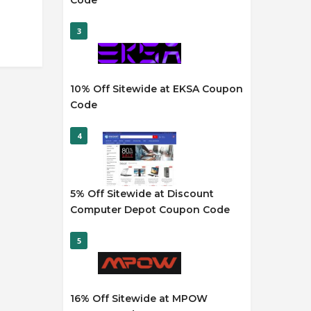
Code
3
10% Off Sitewide at EKSA Coupon
Code
4
5% Off Sitewide at Discount
Computer Depot Coupon Code
5
16% Off Sitewide at MPOW