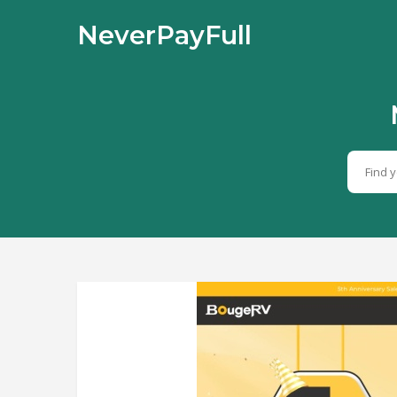
NeverPayFull