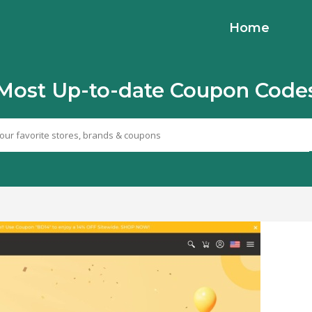
Home
Most Up-to-date Coupon Code