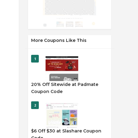
More Coupons Like This
1
20% Off Sitewide at Padmate
Coupon Code
2
$6 Off $30 at Slashare Coupon