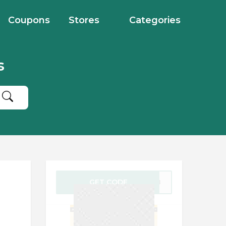
Coupons
Stores
Categories
s
GET CODE
FF18