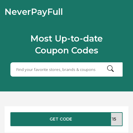
NeverPayFull
Most Up-to-date
Coupon Codes
GET CODE
AT15