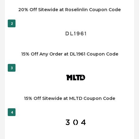
20% Off Sitewide at Roselinlin Coupon Code
2
15% Off Any Order at DL1961 Coupon Code
3
15% Off Sitewide at MLTD Coupon Code
4