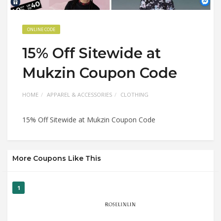
ONLINE CODE
15% Off Sitewide at
Mukzin Coupon Code
HOME
APPAREL & ACCESSORIES
CLOTHING
15% Off Sitewide at Mukzin Coupon Code
More Coupons Like This
1