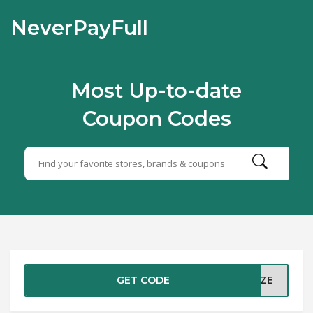
NeverPayFull
Most Up-to-date
Coupon Codes
GET CODE
RIZE