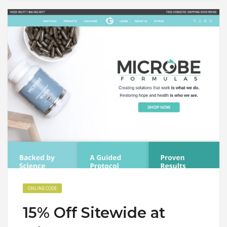
ONLINE CODE
15% Off Sitewide at