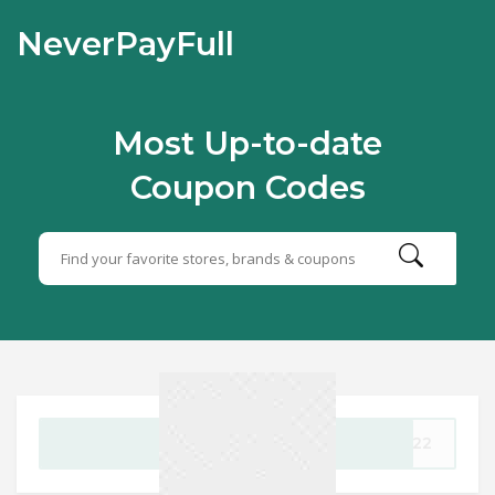
NeverPayFull
Most Up-to-date
Coupon Codes
GET CODE
2022