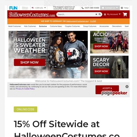
ONLINE CODE
15% Off Sitewide at
HalloweenCostumes.co