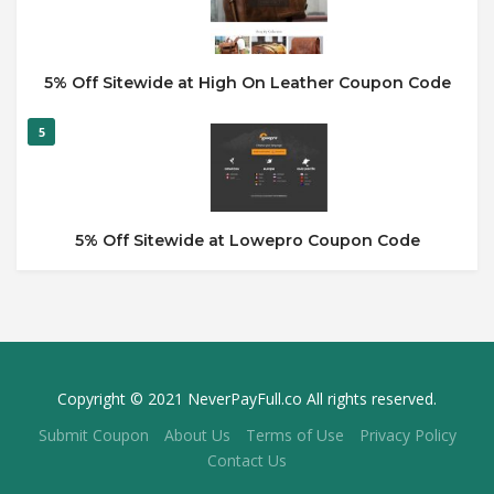
5% Off Sitewide at High On Leather Coupon Code
5
5% Off Sitewide at Lowepro Coupon Code
Copyright © 2021 NeverPayFull.co All rights reserved.
Submit Coupon
About Us
Terms of Use
Privacy Policy
Contact Us