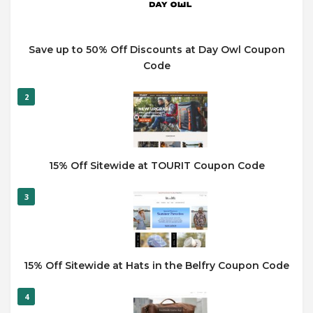
Save up to 50% Off Discounts at Day Owl Coupon
Code
2
15% Off Sitewide at TOURIT Coupon Code
3
15% Off Sitewide at Hats in the Belfry Coupon Code
4