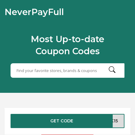
NeverPayFull
Most Up-to-date
Coupon Codes
GET CODE
EK15