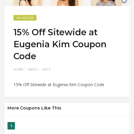
ONLINE CODE
15% Off Sitewide at
Eugenia Kim Coupon
Code
HOME
BAGS
HATS
15% Off Sitewide at Eugenia Kim Coupon Code
More Coupons Like This
1