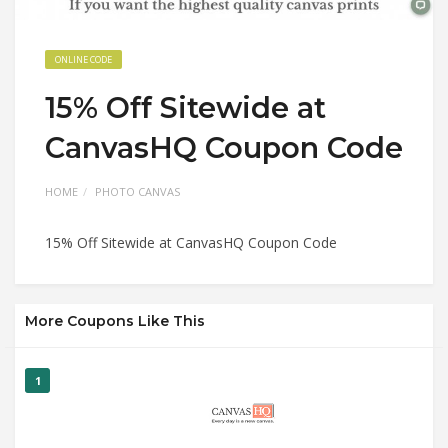
ONLINE CODE
15% Off Sitewide at
CanvasHQ Coupon Code
HOME
PHOTO CANVAS
15% Off Sitewide at CanvasHQ Coupon Code
More Coupons Like This
1