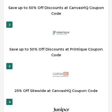
Save up to 50% Off Discounts at CanvasHQ Coupon
Code
2
Save up to 50% Off Discounts at Printique Coupon
Code
3
25% Off Sitewide at CanvasHQ Coupon Code
4