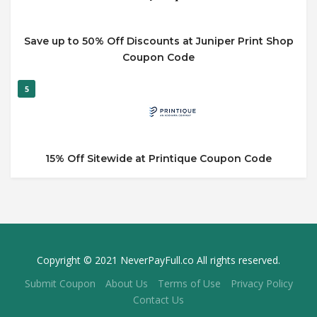
Save up to 50% Off Discounts at Juniper Print Shop
Coupon Code
5
15% Off Sitewide at Printique Coupon Code
Copyright © 2021 NeverPayFull.co All rights reserved.
Submit Coupon
About Us
Terms of Use
Privacy Policy
Contact Us