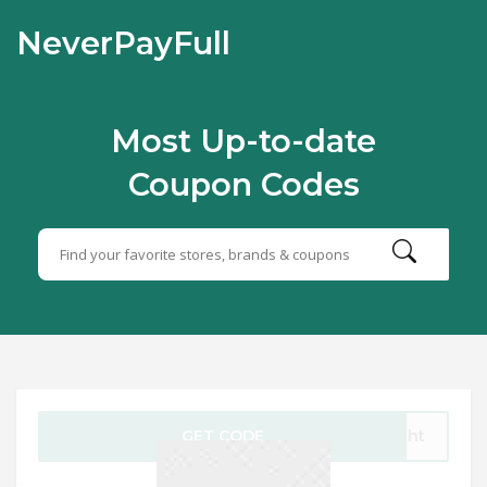
NeverPayFull
Most Up-to-date
Coupon Codes
GET CODE
ught