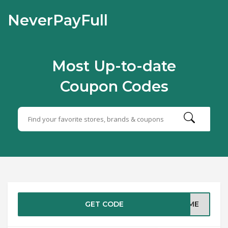
NeverPayFull
Most Up-to-date
Coupon Codes
GET CODE
COME