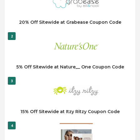
20% Off Sitewide at Grabease Coupon Code
2
5% Off Sitewide at Nature__ One Coupon Code
3
15% Off Sitewide at Itzy Ritzy Coupon Code
4