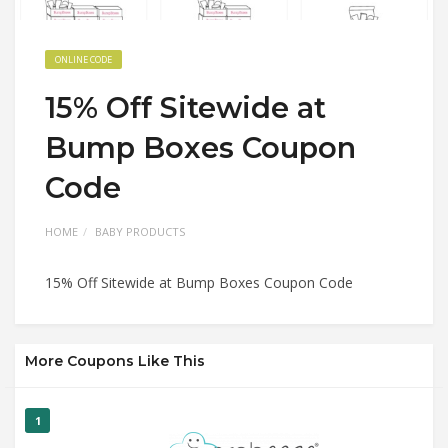
ONLINE CODE
15% Off Sitewide at
Bump Boxes Coupon
Code
HOME
BABY PRODUCTS
15% Off Sitewide at Bump Boxes Coupon Code
More Coupons Like This
1