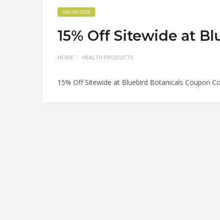
ONLINE CODE
15% Off Sitewide at B
HOME
HEALTH PRODUCTS
15% Off Sitewide at Bluebird Botanicals Coupon C