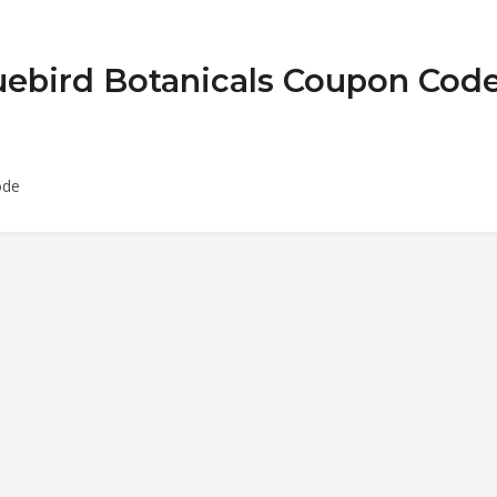
luebird Botanicals Coupon Cod
ode