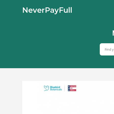
NeverPayFull