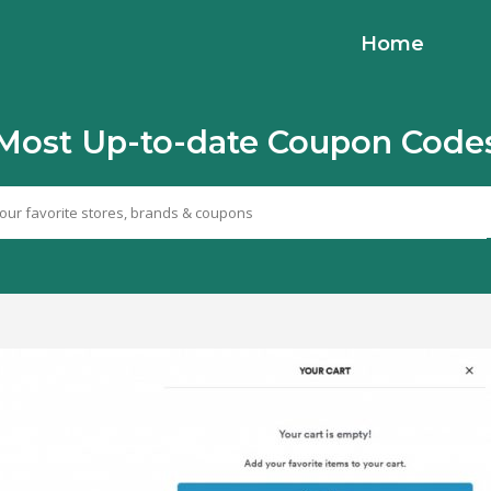
Home
Most Up-to-date Coupon Code