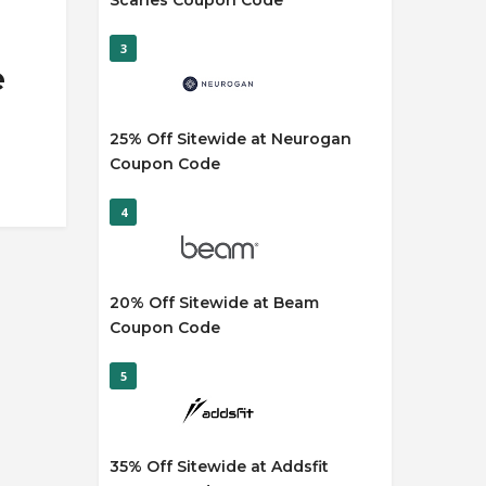
Scaries Coupon Code
3
e
25% Off Sitewide at Neurogan
Coupon Code
4
20% Off Sitewide at Beam
Coupon Code
5
35% Off Sitewide at Addsfit