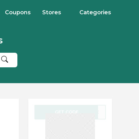
Coupons
Stores
Categories
s
GET CODE
LIFE