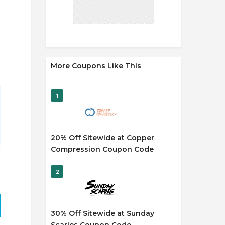
More Coupons Like This
1
20% Off Sitewide at Copper
Compression Coupon Code
2
30% Off Sitewide at Sunday