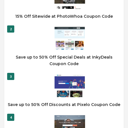
15% Off Sitewide at PhotoWhoa Coupon Code
2
Save up to 50% Off Special Deals at InkyDeals
Coupon Code
3
Save up to 50% Off Discounts at Pixelo Coupon Code
4