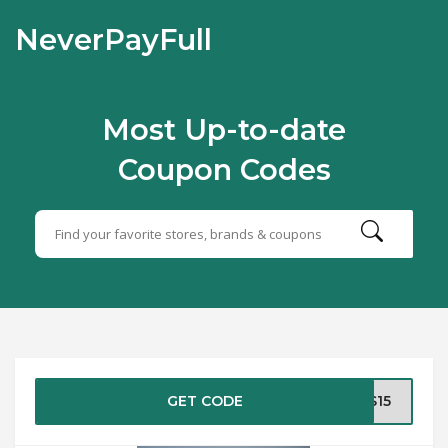
NeverPayFull
Most Up-to-date
Coupon Codes
GET CODE
AS15