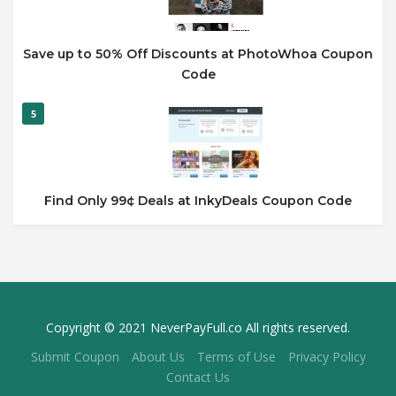
Save up to 50% Off Discounts at PhotoWhoa Coupon
Code
5
Find Only 99¢ Deals at InkyDeals Coupon Code
Copyright © 2021 NeverPayFull.co All rights reserved.
Submit Coupon
About Us
Terms of Use
Privacy Policy
Contact Us