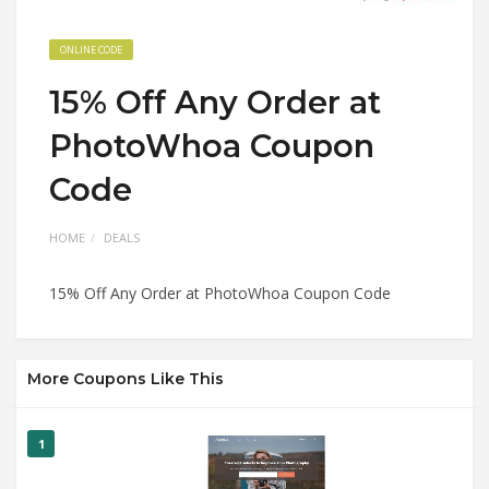
ONLINE CODE
15% Off Any Order at
PhotoWhoa Coupon
Code
HOME
DEALS
15% Off Any Order at PhotoWhoa Coupon Code
More Coupons Like This
1