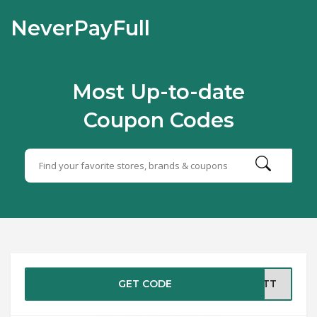
NeverPayFull
Most Up-to-date
Coupon Codes
GET CODE
EBTT