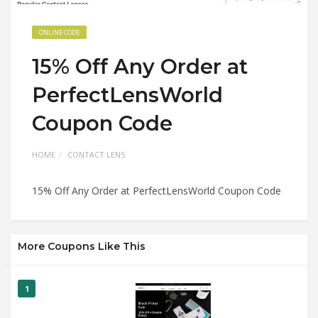
ONLINE CODE
15% Off Any Order at
PerfectLensWorld
Coupon Code
HOME
CONTACT LENS
15% Off Any Order at PerfectLensWorld Coupon Code
More Coupons Like This
1