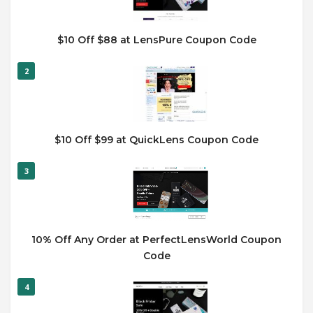
$10 Off $88 at LensPure Coupon Code
2
$10 Off $99 at QuickLens Coupon Code
3
10% Off Any Order at PerfectLensWorld Coupon
Code
4