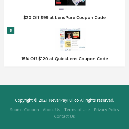
$20 Off $99 at LensPure Coupon Code
5
15% Off $120 at QuickLens Coupon Code
Copyright © 2021 NeverPayFull.co All rights reserved.
Submit Coupon
About Us
Terms of Use
Privacy Policy
Contact Us