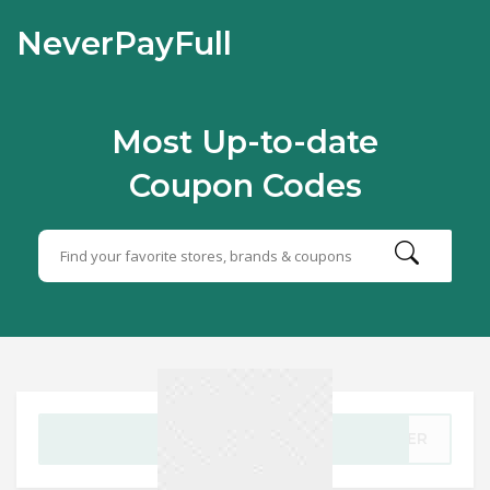
NeverPayFull
Most Up-to-date
Coupon Codes
GET CODE
ESER