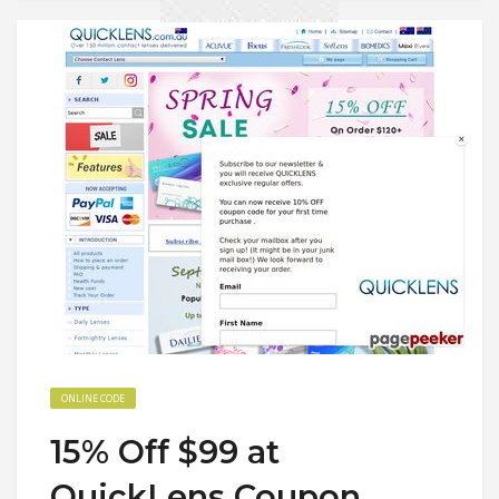
ONLINE CODE
15% Off $99 at
QuickLens Coupon