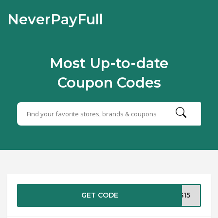
NeverPayFull
Most Up-to-date
Coupon Codes
GET CODE
TS15