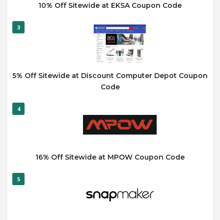
10% Off Sitewide at EKSA Coupon Code
3
5% Off Sitewide at Discount Computer Depot Coupon
Code
4
16% Off Sitewide at MPOW Coupon Code
5