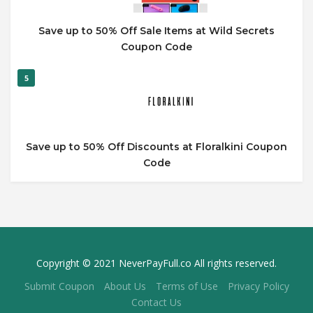
Save up to 50% Off Sale Items at Wild Secrets
Coupon Code
5
Save up to 50% Off Discounts at Floralkini Coupon
Code
Copyright © 2021 NeverPayFull.co All rights reserved.
Submit Coupon
About Us
Terms of Use
Privacy Policy
Contact Us