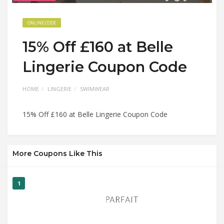
ONLINE CODE
15% Off £160 at Belle
Lingerie Coupon Code
HOME
LINGERIE
SWIMWEAR
15% Off £160 at Belle Lingerie Coupon Code
More Coupons Like This
1