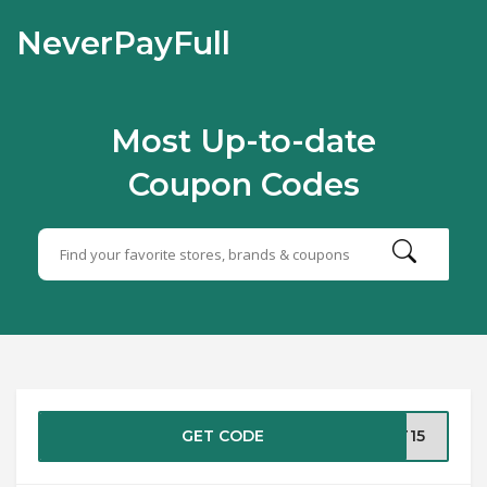
NeverPayFull
Most Up-to-date
Coupon Codes
GET CODE
ST15