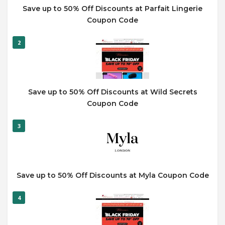
Save up to 50% Off Discounts at Parfait Lingerie
Coupon Code
2
Save up to 50% Off Discounts at Wild Secrets
Coupon Code
3
Save up to 50% Off Discounts at Myla Coupon Code
4