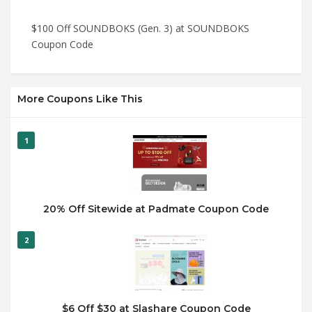
$100 Off SOUNDBOKS (Gen. 3) at SOUNDBOKS
Coupon Code
More Coupons Like This
1
20% Off Sitewide at Padmate Coupon Code
2
$6 Off $30 at Slashare Coupon Code