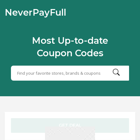
NeverPayFull
Most Up-to-date
Coupon Codes
GET DEAL