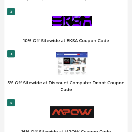
3
10% Off Sitewide at EKSA Coupon Code
4
5% Off Sitewide at Discount Computer Depot Coupon
Code
5
16% Off Sitewide at MPOW Coupon Code