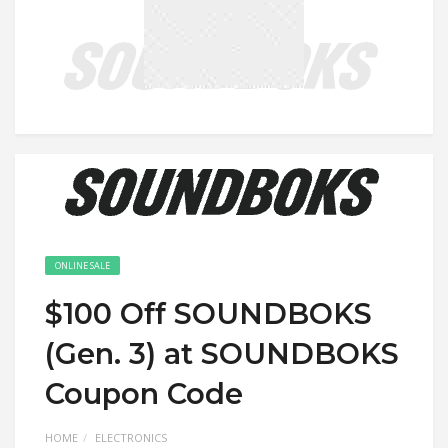
ONLINE SALE
$100 Off SOUNDBOKS
(Gen. 3) at SOUNDBOKS
Coupon Code
HOME
ELECTRONICS