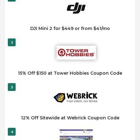
DJI Mini 2 for $449 or from $41/mo
2
15% Off $150 at Tower Hobbies Coupon Code
3
12% Off Sitewide at Webrick Coupon Code
4