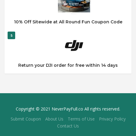
10% Off Sitewide at All Round Fun Coupon Code
5
Return your DJI order for free within 14 days
Copyright © 2021 NeverPayFull.co All rights reserved.
Submit Coupon
About Us
Terms of Use
Privacy Policy
Contact Us