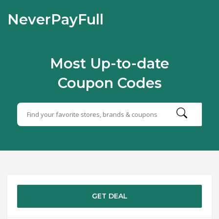
NeverPayFull
Most Up-to-date
Coupon Codes
GET DEAL