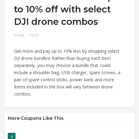
to 10% off with select
DJI drone combos
HOME
TOYS
Get more and pay up to 10% less by shopping select
DJI drone bundles! Rather than buying each item
separately, you may choose a bundle that could
include a shoulder bag, USB charger, spare screws, a
pair of spare control sticks, power bank and more.
Items included in the box will vary between drone
combos.
More Coupons Like This
1