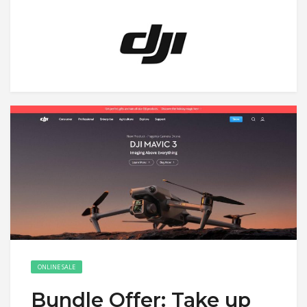
ONLINE SALE
Bundle Offer: Take up