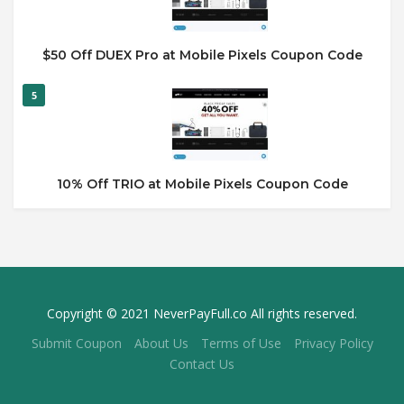
$50 Off DUEX Pro at Mobile Pixels Coupon Code
5
10% Off TRIO at Mobile Pixels Coupon Code
Copyright © 2021 NeverPayFull.co All rights reserved.
Submit Coupon
About Us
Terms of Use
Privacy Policy
Contact Us