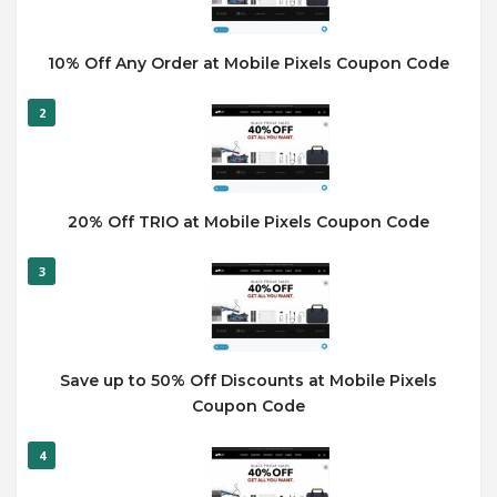
10% Off Any Order at Mobile Pixels Coupon Code
2
20% Off TRIO at Mobile Pixels Coupon Code
3
Save up to 50% Off Discounts at Mobile Pixels
Coupon Code
4