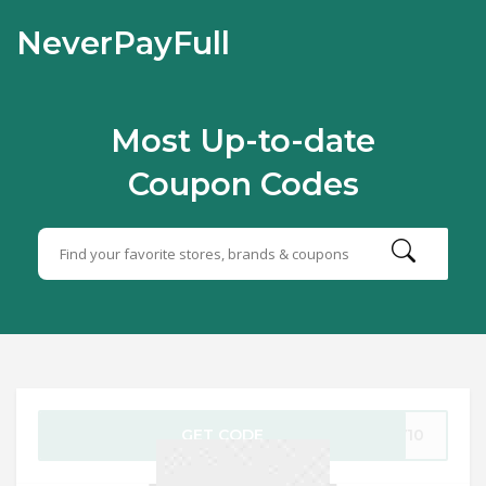
NeverPayFull
Most Up-to-date
Coupon Codes
GET CODE
NY10