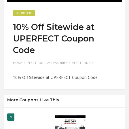
ONLINE CODE
10% Off Sitewide at
UPERFECT Coupon
Code
HOME
ELECTRONIC ACCESSORIES
ELECTRONICS
10% Off Sitewide at UPERFECT Coupon Code
More Coupons Like This
1