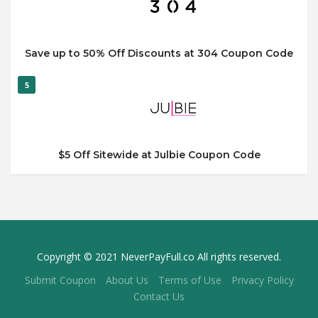
Save up to 50% Off Discounts at 304 Coupon Code
5
$5 Off Sitewide at Julbie Coupon Code
Copyright © 2021 NeverPayFull.co All rights reserved.
Submit Coupon
About Us
Terms of Use
Privacy Policy
Contact Us