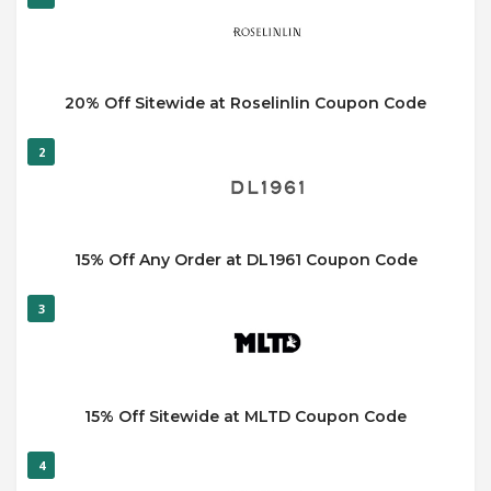
20% Off Sitewide at Roselinlin Coupon Code
2
15% Off Any Order at DL1961 Coupon Code
3
15% Off Sitewide at MLTD Coupon Code
4