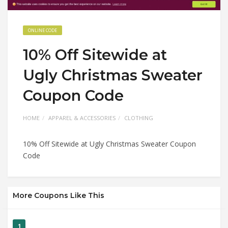
ONLINE CODE
10% Off Sitewide at
Ugly Christmas Sweater
Coupon Code
HOME
APPAREL & ACCESSORIES
CLOTHING
10% Off Sitewide at Ugly Christmas Sweater Coupon
Code
More Coupons Like This
1