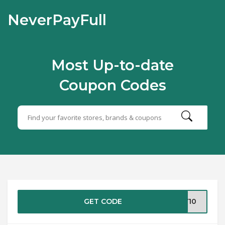
NeverPayFull
Most Up-to-date
Coupon Codes
GET CODE
LY10