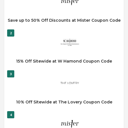
Save up to 50% Off Discounts at Mister Coupon Code
2
15% Off Sitewide at W Hamond Coupon Code
3
10% Off Sitewide at The Lovery Coupon Code
4