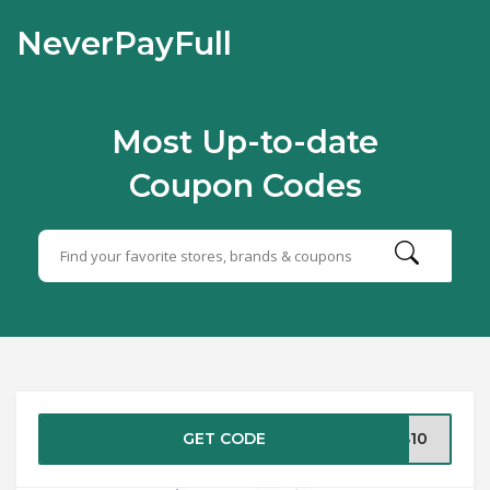
NeverPayFull
Most Up-to-date
Coupon Codes
GET CODE
DS10