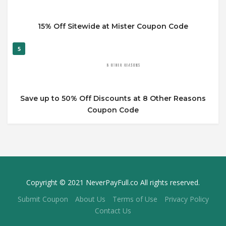
15% Off Sitewide at Mister Coupon Code
5
Save up to 50% Off Discounts at 8 Other Reasons
Coupon Code
Copyright © 2021 NeverPayFull.co All rights reserved.
Submit Coupon
About Us
Terms of Use
Privacy Policy
Contact Us