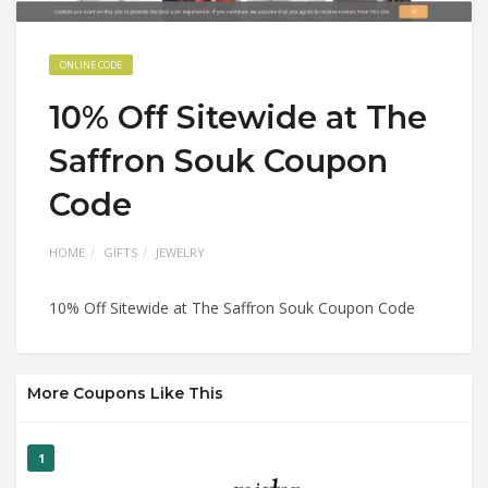
ONLINE CODE
10% Off Sitewide at The
Saffron Souk Coupon
Code
HOME
GIFTS
JEWELRY
10% Off Sitewide at The Saffron Souk Coupon Code
More Coupons Like This
1