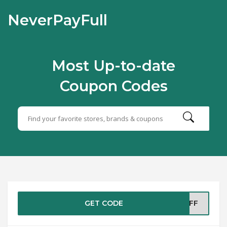
NeverPayFull
Most Up-to-date
Coupon Codes
GET CODE
%OFF