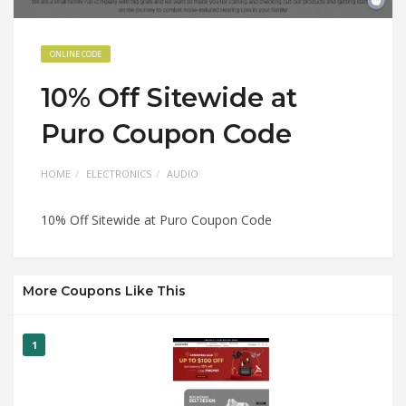
ONLINE CODE
10% Off Sitewide at
Puro Coupon Code
HOME
ELECTRONICS
AUDIO
10% Off Sitewide at Puro Coupon Code
More Coupons Like This
1