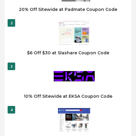
20% Off Sitewide at Padmate Coupon Code
2
$6 Off $30 at Slashare Coupon Code
3
10% Off Sitewide at EKSA Coupon Code
4