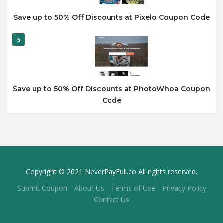
Save up to 50% Off Discounts at Pixelo Coupon Code
5
Save up to 50% Off Discounts at PhotoWhoa Coupon
Code
Copyright © 2021 NeverPayFull.co All rights reserved.
Submit Coupon
About Us
Terms of Use
Privacy Policy
Contact Us