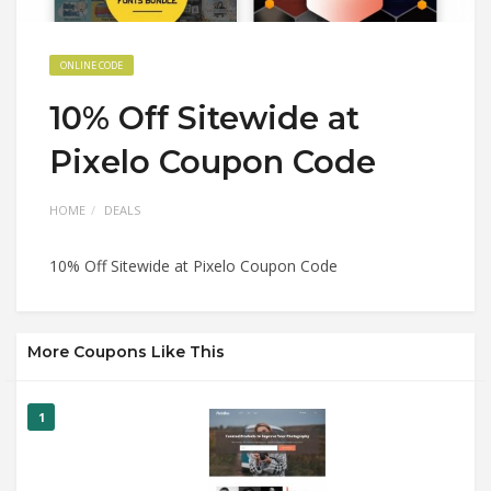
ONLINE CODE
10% Off Sitewide at
Pixelo Coupon Code
HOME
DEALS
10% Off Sitewide at Pixelo Coupon Code
More Coupons Like This
1