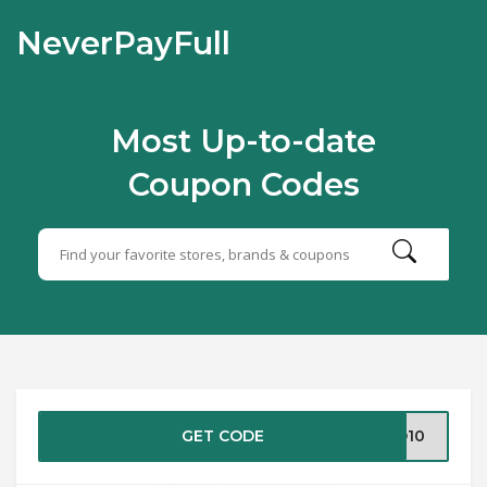
NeverPayFull
Most Up-to-date
Coupon Codes
GET CODE
LO10