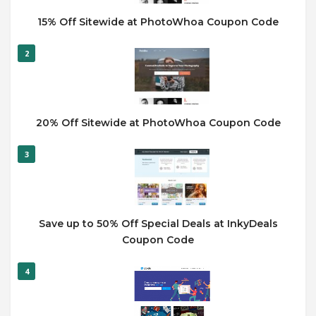
15% Off Sitewide at PhotoWhoa Coupon Code
2
20% Off Sitewide at PhotoWhoa Coupon Code
3
Save up to 50% Off Special Deals at InkyDeals
Coupon Code
4