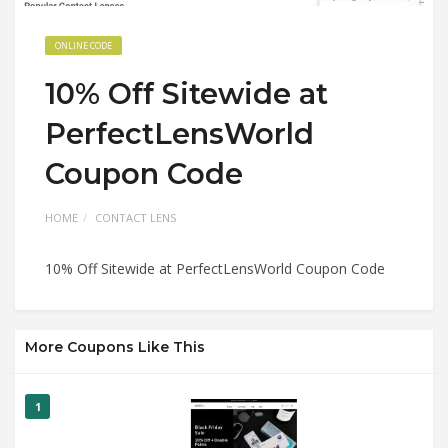
ONLINE CODE
10% Off Sitewide at
PerfectLensWorld
Coupon Code
HOME
CONTACT LENS
10% Off Sitewide at PerfectLensWorld Coupon Code
More Coupons Like This
1