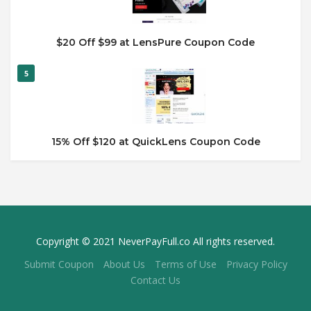
$20 Off $99 at LensPure Coupon Code
5
15% Off $120 at QuickLens Coupon Code
Copyright © 2021 NeverPayFull.co All rights reserved.
Submit Coupon
About Us
Terms of Use
Privacy Policy
Contact Us