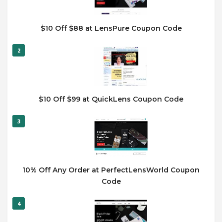
$10 Off $88 at LensPure Coupon Code
2
$10 Off $99 at QuickLens Coupon Code
3
10% Off Any Order at PerfectLensWorld Coupon
Code
4