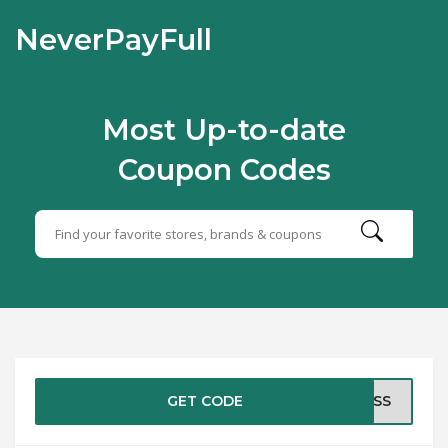
NeverPayFull
Most Up-to-date
Coupon Codes
GET CODE
EOSS