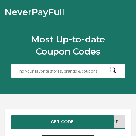
NeverPayFull
Most Up-to-date
Coupon Codes
GET CODE
FHMP