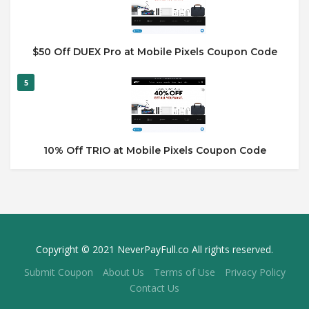
$50 Off DUEX Pro at Mobile Pixels Coupon Code
5
10% Off TRIO at Mobile Pixels Coupon Code
Copyright © 2021 NeverPayFull.co All rights reserved.
Submit Coupon
About Us
Terms of Use
Privacy Policy
Contact Us