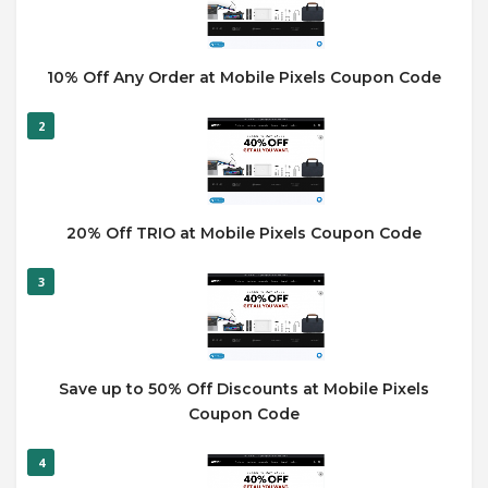
10% Off Any Order at Mobile Pixels Coupon Code
2
20% Off TRIO at Mobile Pixels Coupon Code
3
Save up to 50% Off Discounts at Mobile Pixels
Coupon Code
4