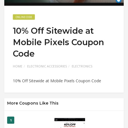
ONLINE CODE
10% Off Sitewide at
Mobile Pixels Coupon
Code
HOME
ELECTRONIC ACCESSORIES
ELECTRONICS
10% Off Sitewide at Mobile Pixels Coupon Code
More Coupons Like This
1