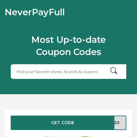
NeverPayFull
Most Up-to-date
Coupon Codes
GET CODE
1020