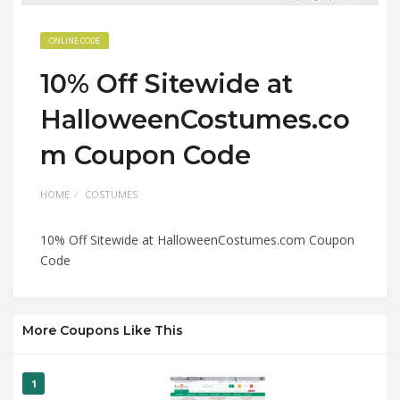
ONLINE CODE
10% Off Sitewide at
HalloweenCostumes.co
m Coupon Code
HOME
COSTUMES
10% Off Sitewide at HalloweenCostumes.com Coupon
Code
More Coupons Like This
1