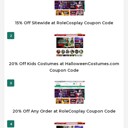
15% Off Sitewide at RoleCosplay Coupon Code
2
20% Off Kids Costumes at HalloweenCostumes.com
Coupon Code
3
20% Off Any Order at RoleCosplay Coupon Code
4