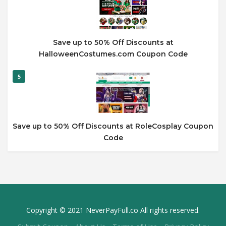
Save up to 50% Off Discounts at
HalloweenCostumes.com Coupon Code
5
Save up to 50% Off Discounts at RoleCosplay Coupon
Code
Copyright © 2021 NeverPayFull.co All rights reserved.