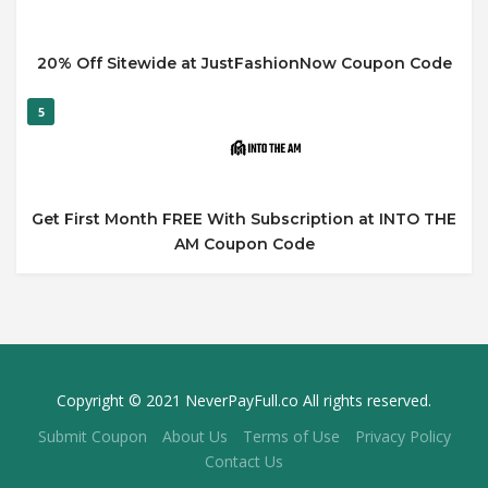
20% Off Sitewide at JustFashionNow Coupon Code
5
Get First Month FREE With Subscription at INTO THE
AM Coupon Code
Copyright © 2021 NeverPayFull.co All rights reserved.
Submit Coupon
About Us
Terms of Use
Privacy Policy
Contact Us