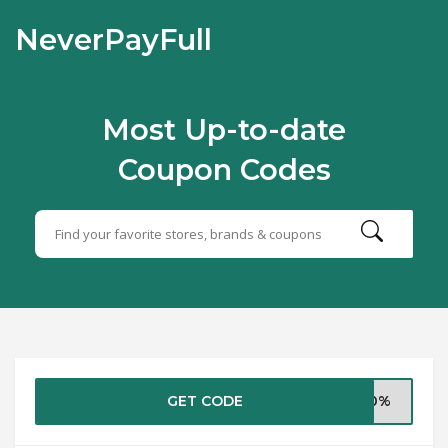
NeverPayFull
Most Up-to-date
Coupon Codes
GET CODE
i10%