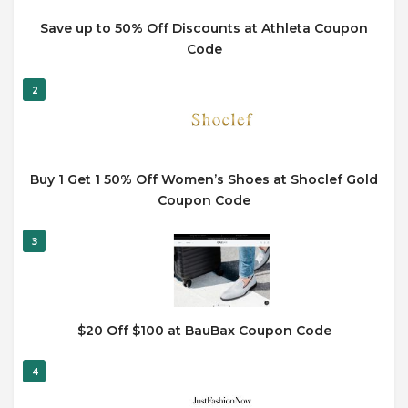
Save up to 50% Off Discounts at Athleta Coupon
Code
2
Buy 1 Get 1 50% Off Women’s Shoes at Shoclef Gold
Coupon Code
3
$20 Off $100 at BauBax Coupon Code
4