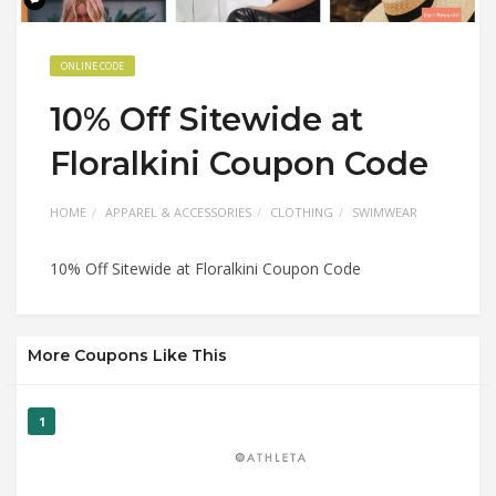
ONLINE CODE
10% Off Sitewide at
Floralkini Coupon Code
HOME
APPAREL & ACCESSORIES
CLOTHING
SWIMWEAR
10% Off Sitewide at Floralkini Coupon Code
More Coupons Like This
1