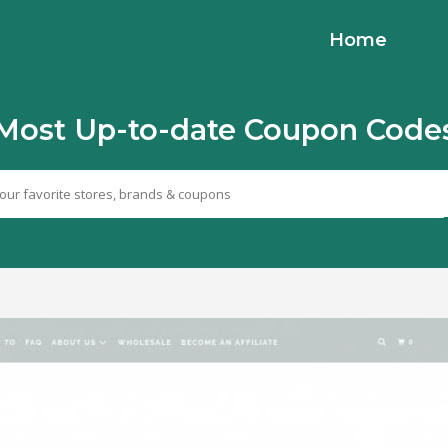
Home
Most Up-to-date Coupon Code