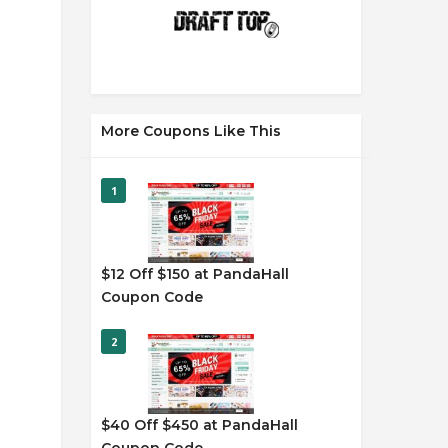
More Coupons Like This
1
$12 Off $150 at PandaHall
Coupon Code
2
$40 Off $450 at PandaHall