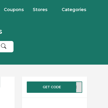
Coupons
Stores
Categories
s
GET CODE
ASTE