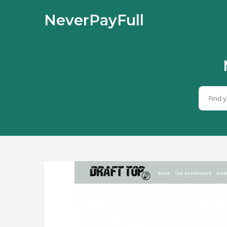
NeverPayFull