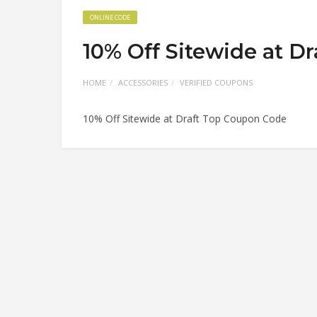
ONLINE CODE
10% Off Sitewide at D
HOME
ACCESSORIES
VERIFIED COUPONS
10% Off Sitewide at Draft Top Coupon Code