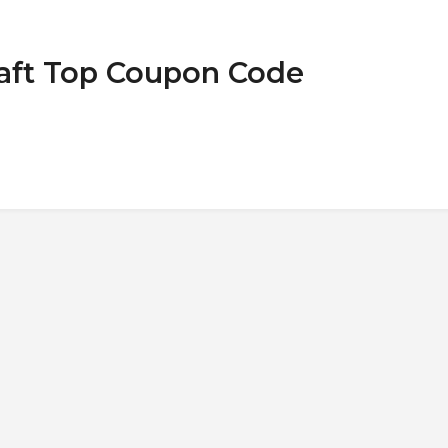
raft Top Coupon Code