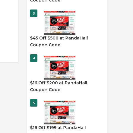
Coupon Code
3
$45 Off $500 at PandaHall
Coupon Code
4
$16 Off $200 at PandaHall
Coupon Code
5
$16 Off $199 at PandaHall