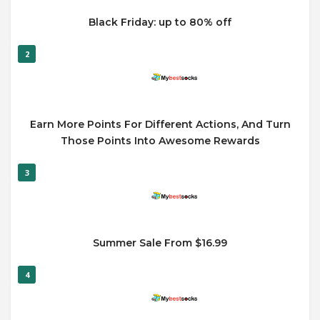
Black Friday: up to 80% off
2
Earn More Points For Different Actions, And Turn
Those Points Into Awesome Rewards
3
Summer Sale From $16.99
4