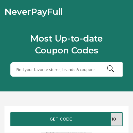
NeverPayFull
Most Up-to-date
Coupon Codes
GET CODE
ME10