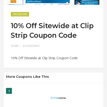
ONLINE CODE
10% Off Sitewide at Clip
Strip Coupon Code
HOME
ACCESSORIES
10% Off Sitewide at Clip Strip Coupon Code
More Coupons Like This
1