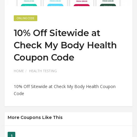
ONLINE CODE
10% Off Sitewide at
Check My Body Health
Coupon Code
HOME
HEALTH TESTING
10% Off Sitewide at Check My Body Health Coupon
Code
More Coupons Like This
1