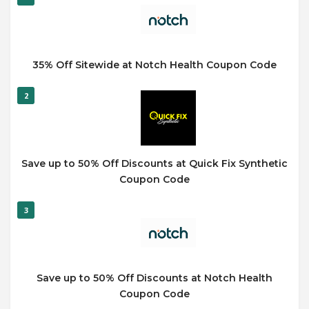
35% Off Sitewide at Notch Health Coupon Code
2
Save up to 50% Off Discounts at Quick Fix Synthetic
Coupon Code
3
Save up to 50% Off Discounts at Notch Health
Coupon Code