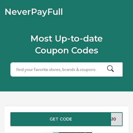
NeverPayFull
Most Up-to-date
Coupon Codes
GET CODE
RA10