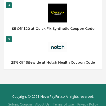
4
$5 Off $20 at Quick Fix Synthetic Coupon Code
5
25% Off Sitewide at Notch Health Coupon Code
Copyright © 2021 NeverPayFull.co All rights reserved.
Submit Coupon
About Us
Terms of Use
Privacy Policy