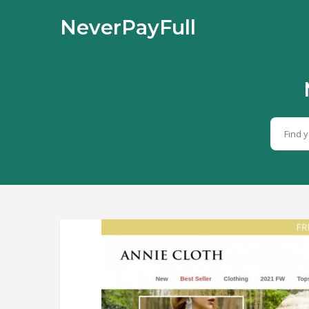
NeverPayFull