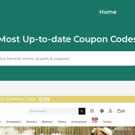
Home
Most Up-to-date Coupon Code