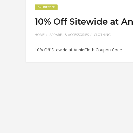
ONLINE CODE
10% Off Sitewide at A
HOME
APPAREL & ACCESSORIES
CLOTHING
10% Off Sitewide at AnnieCloth Coupon Code