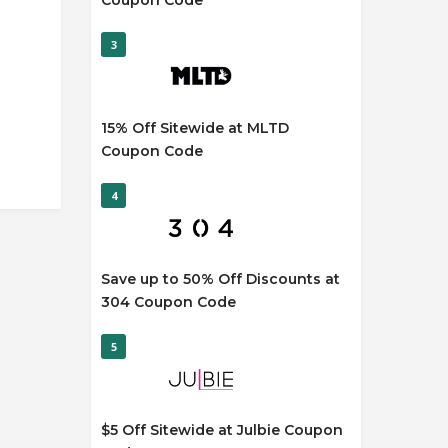
Coupon Code
3
15% Off Sitewide at MLTD
Coupon Code
4
Save up to 50% Off Discounts at
304 Coupon Code
5
$5 Off Sitewide at Julbie Coupon