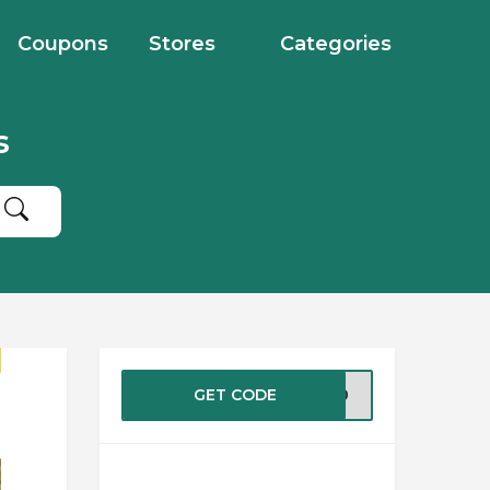
Coupons
Stores
Categories
s
GET CODE
EW10