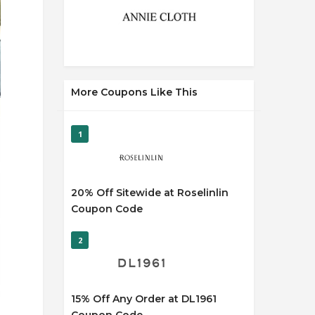
More Coupons Like This
1
20% Off Sitewide at Roselinlin
Coupon Code
2
15% Off Any Order at DL1961