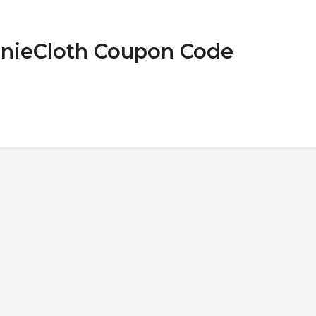
nnieCloth Coupon Code