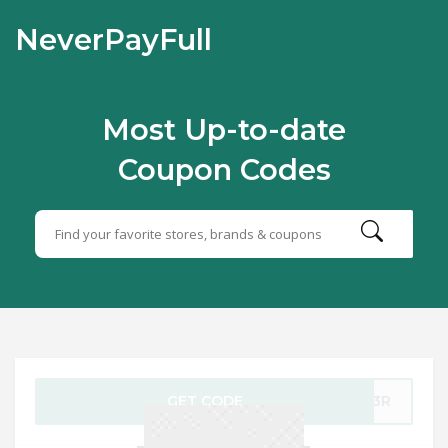
NeverPayFull
Most Up-to-date
Coupon Codes
GET CODE
F53R