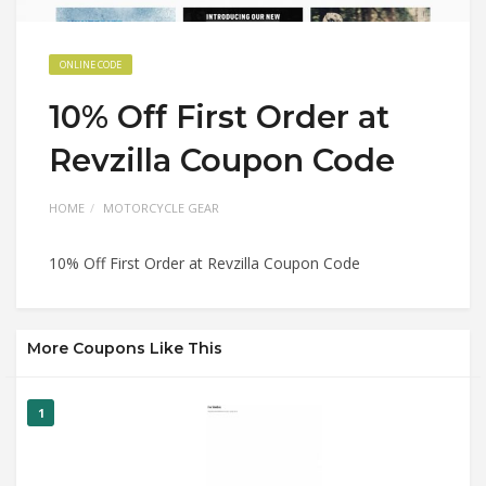
ONLINE CODE
10% Off First Order at
Revzilla Coupon Code
HOME
MOTORCYCLE GEAR
10% Off First Order at Revzilla Coupon Code
More Coupons Like This
1