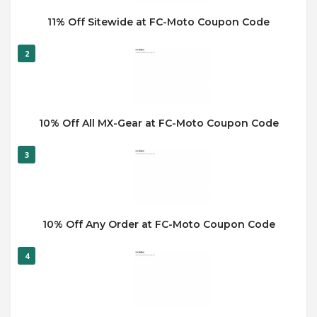
11% Off Sitewide at FC-Moto Coupon Code
2
10% Off All MX-Gear at FC-Moto Coupon Code
3
10% Off Any Order at FC-Moto Coupon Code
4