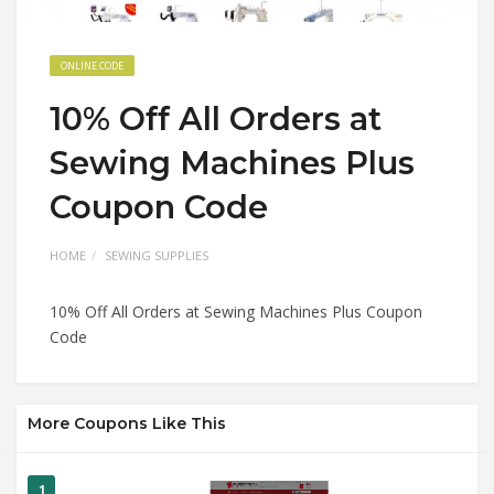
ONLINE CODE
10% Off All Orders at
Sewing Machines Plus
Coupon Code
HOME
SEWING SUPPLIES
10% Off All Orders at Sewing Machines Plus Coupon
Code
More Coupons Like This
1