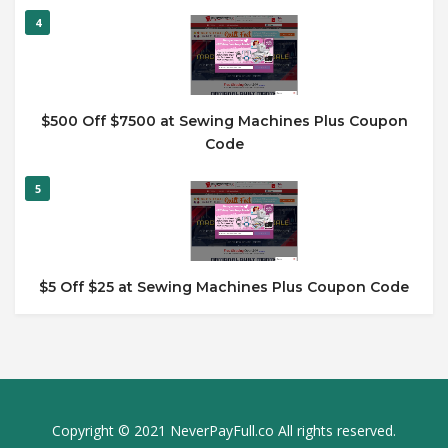
4
$500 Off $7500 at Sewing Machines Plus Coupon
Code
5
$5 Off $25 at Sewing Machines Plus Coupon Code
Copyright © 2021 NeverPayFull.co All rights reserved.