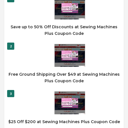
Save up to 50% Off Discounts at Sewing Machines
Plus Coupon Code
2
Free Ground Shipping Over $49 at Sewing Machines
Plus Coupon Code
3
$25 Off $200 at Sewing Machines Plus Coupon Code