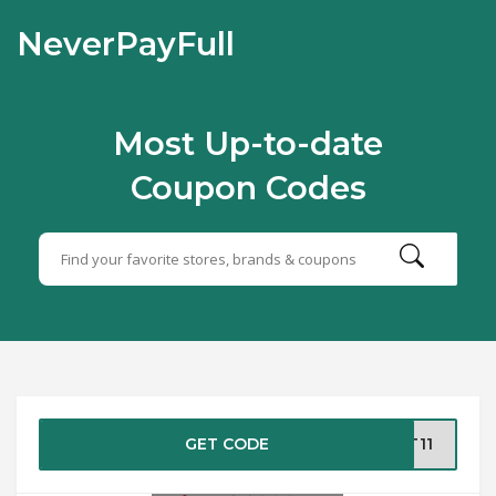
NeverPayFull
Most Up-to-date
Coupon Codes
GET CODE
AT11